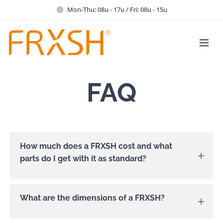
Mon-Thu: 08u - 17u / Fri: 08u - 15u
FAQ
How much does a FRXSH cost and what
parts do I get with it as standard?
A FRXSH costs €4995 (excluding VAT). In the
What are the dimensions of a FRXSH?
box, in addition to the appliance, there are 1
standard grey ice knife, 1 protection cup in