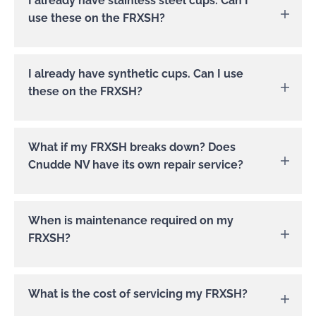
I already have stainless steel cups. Can I
use these on the FRXSH?
These can also be used on the FRXSH.
I already have synthetic cups. Can I use
these on the FRXSH?
We do not recommend doing this.
What if my FRXSH breaks down? Does
Cnudde NV have its own repair service?
Cnudde NV has its own repair service. You
When is maintenance required on my
can contact us
here
or by mail at
FRXSH?
service@cnudde.com, by phone at
+32/56/358415.
The FRXSH was designed for professional
What is the cost of servicing my FRXSH?
kitchens. To enjoy your FRXSH for years to