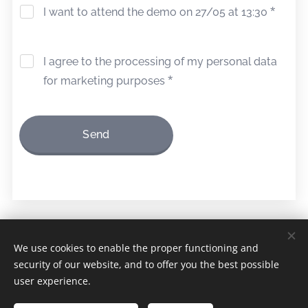
I want to attend the demo on 27/05 at 13:30
I agree to the processing of my personal data
for marketing purposes
Send
© 2026 Cnudde N.V.
We use cookies to enable the proper functioning and
security of our website, and to offer you the best possible
Terms and conditions
Cookies
user experience.
Languages