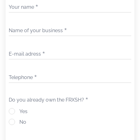
Your name
Name of your business
E-mail adress
Telephone
Do you already own the FRXSH?
Yes
No