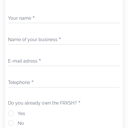
Your name
Name of your business
E-mail adress
Telephone
Do you already own the FRXSH?
Yes
No