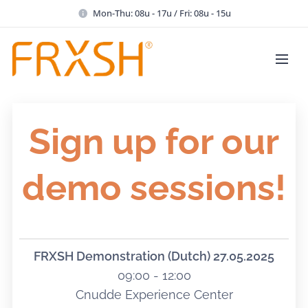
Mon-Thu: 08u - 17u / Fri: 08u - 15u
Sign up for our
demo sessions!
FRXSH Demonstration (Dutch)
27.05.2025
09:00 - 12:00
Cnudde Experience Center