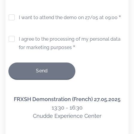
I want to attend the demo on 27/05 at 09:00
I agree to the processing of my personal data
for marketing purposes
Send
FRXSH
Demonstration
(French)
27.05.2025
13:30 - 16:30
Cnudde Experience Center